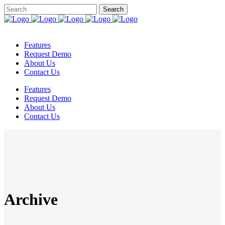
Features
Request Demo
About Us
Contact Us
Features
Request Demo
About Us
Contact Us
Archive