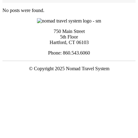
No posts were found.
750 Main Street
5th Floor
Hartford, CT 06103
Phone: 860.543.6060
© Copyright 2025 Nomad Travel System